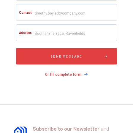
Contact
Address
Or fill complete form
Subscribe to our Newsletter
and