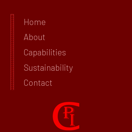
Home
About
Capabilities
Sustainability
Contact