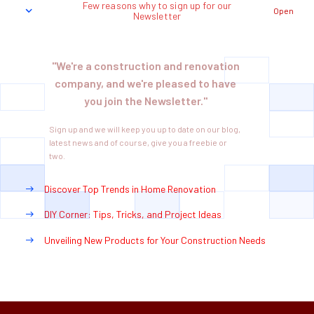
Few reasons why to sign up for our
Open
Newsletter
"We're a construction and renovation
company, and we're pleased to have
you join the Newsletter."
Sign up and we will keep you up to date on our blog,
latest news and of course, give you a freebie or
two.
Discover Top Trends in Home Renovation
DIY Corner: Tips, Tricks, and Project Ideas
Unveiling New Products for Your Construction Needs