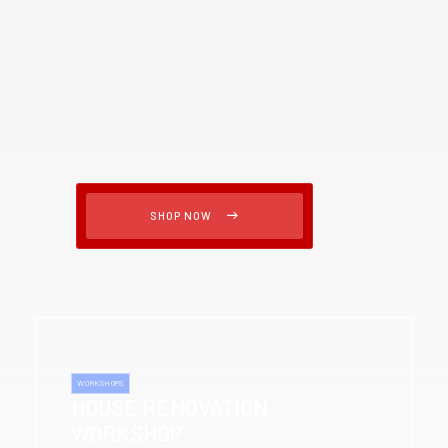
SHOP NOW
WORKSHOPS
HOUSE RENOVATION
WORKSHOP