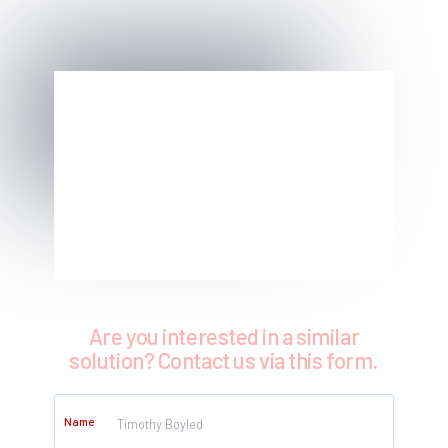
Are you interested in a similar
solution? Contact us via this form.
Name