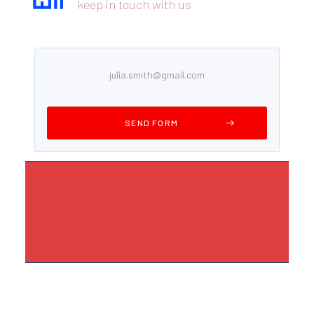
keep in touch with us