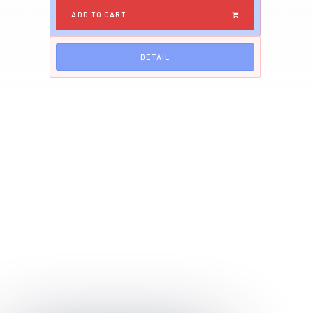
DETAIL