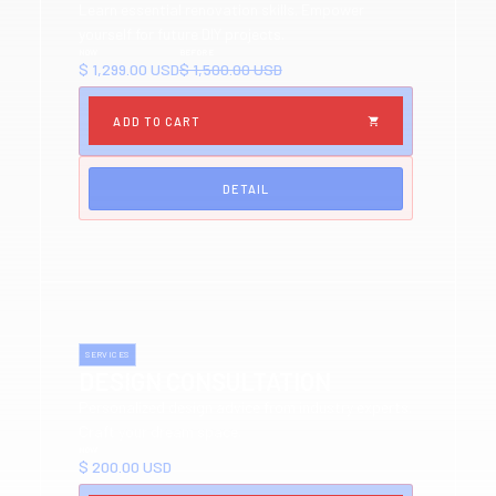
Learn essential renovation skills. Empower
yourself for future DIY projects.
NOW
BEFORE
$ 1,299.00 USD
$ 1,500.00 USD
DETAIL
SERVICES
DESIGN CONSULTATION
Personalized design advice from industry experts.
Craft your dream space.
NOW
$ 200.00 USD