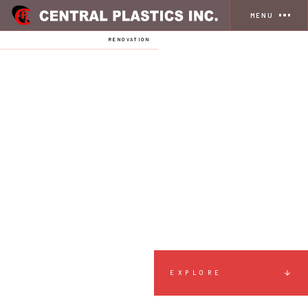
MENU
HOME
SERVICES
RENOVATION
EXPLORE