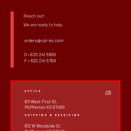
Reach out!
We are ready to help.
orders@cpi-ks.com
O • 620 241 5800
F • 620 241 5799
OFFICE
811 West First St.
McPherson KS 67460
SHIPPING & RECEIVING
812 W Woodside St.