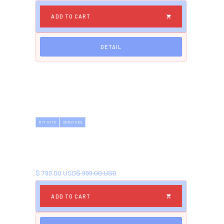
DETAIL
DIY KITS
SERVICES
DECK BUILDING KIT
Comprehensive kit for DIY deck building. Create
your perfect outdoor space.
NOW
BEFORE
$ 799.00 USD
$ 999.00 USD