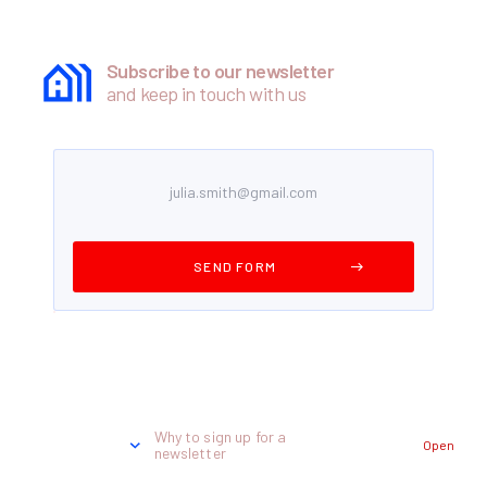
Subscribe to our newsletter
and keep in touch with us
Why to sign up for a
Open
newsletter