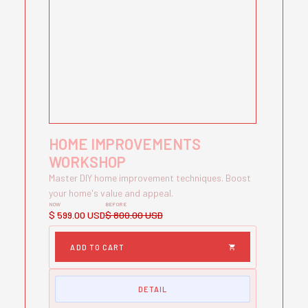
HOME IMPROVEMENTS
WORKSHOP
Master DIY home improvement techniques. Boost
your home's value and appeal.
NOW
BEFORE
$ 599.00 USD
$ 800.00 USD
DETAIL