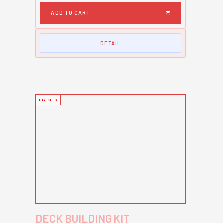
DETAIL
DIY KITS
DECK BUILDING KIT