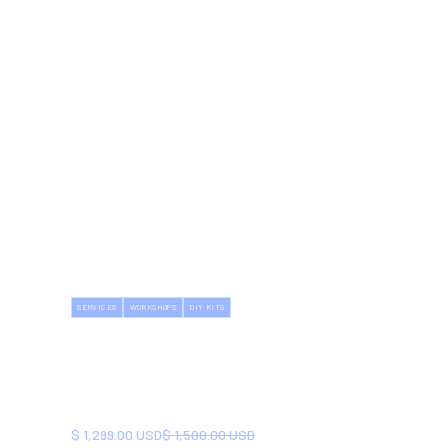
SERVICES
WORKSHOPS
DIY KITS
HOUSE RENOVATION
WORKSHOP
Learn essential renovation skills. Empower
yourself for future DIY projects.
NOW
BEFORE
$ 1,299.00 USD
$ 1,500.00 USD