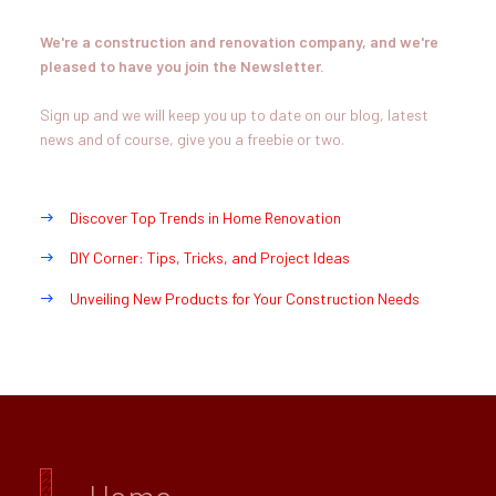
We're a construction and renovation company, and we're
pleased to have you join the Newsletter.
Sign up and we will keep you up to date on our blog, latest
news and of course, give you a freebie or two.
Discover Top Trends in Home Renovation
DIY Corner: Tips, Tricks, and Project Ideas
Unveiling New Products for Your Construction Needs