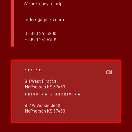
We are ready to help.
orders@cpi-ks.com
O • 620 241 5800
F • 620 241 5799
OFFICE
811 West First St.
McPherson KS 67460
SHIPPING & RECEIVING
812 W Woodside St.
McPherson KS 67460