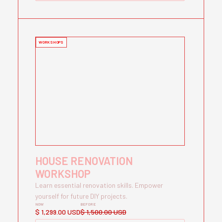
WORKSHOPS
HOUSE RENOVATION
WORKSHOP
Learn essential renovation skills. Empower
yourself for future DIY projects.
NOW
BEFORE
$ 1,299.00 USD
$ 1,500.00 USD