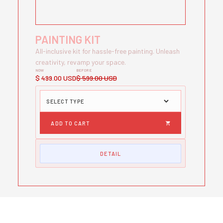
PAINTING KIT
All-inclusive kit for hassle-free painting. Unleash
creativity, revamp your space.
NOW
BEFORE
$ 499.00 USD
$ 599.00 USD
DETAIL