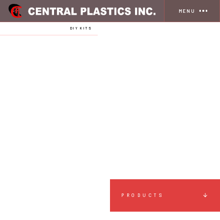
MENU
HOME
STORE
DIY KITS
PRODUCTS