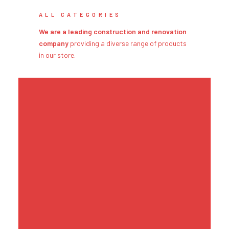
ALL CATEGORIES
We are a leading construction and renovation
company
providing a diverse range of products
in our store.