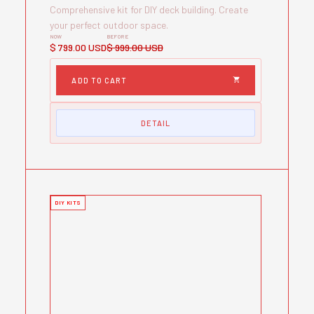
Comprehensive kit for DIY deck building. Create
your perfect outdoor space.
NOW
BEFORE
$ 799.00 USD
$ 999.00 USD
DETAIL
DIY KITS