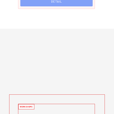
DETAIL
WORKSHOPS