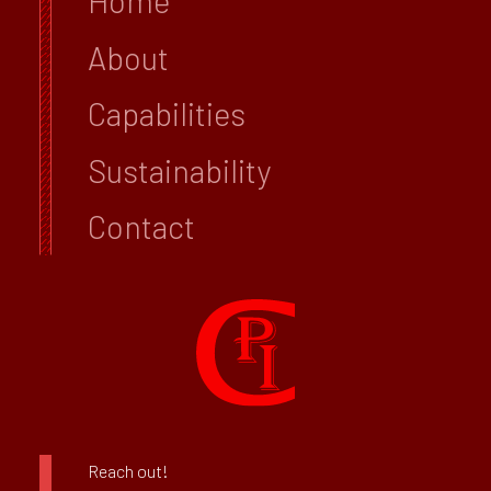
Home
About
Capabilities
Sustainability
Contact
Reach out!